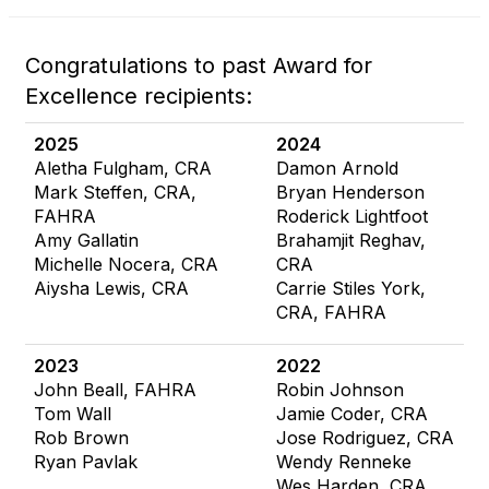
Congratulations to past Award for
Excellence recipients:
2025
2024
Aletha Fulgham, CRA
Damon Arnold
Mark Steffen, CRA,
Bryan Henderson
FAHRA
Roderick Lightfoot
Amy Gallatin
Brahamjit Reghav,
Michelle Nocera, CRA
CRA
Aiysha Lewis, CRA
Carrie Stiles York,
CRA, FAHRA
2023
2022
John Beall, FAHRA
Robin Johnson
Tom Wall
Jamie Coder, CRA
Rob Brown
Jose Rodriguez, CRA
Ryan Pavlak
Wendy Renneke
Wes Harden, CRA,