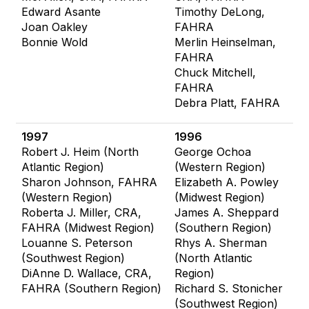
Edward Asante
Timothy DeLong,
Joan Oakley
FAHRA
Bonnie Wold
Merlin Heinselman,
FAHRA
Chuck Mitchell,
FAHRA
Debra Platt, FAHRA
1997
1996
Robert J. Heim (North
George Ochoa
Atlantic Region)
(Western Region)
Sharon Johnson, FAHRA
Elizabeth A. Powley
(Western Region)
(Midwest Region)
Roberta J. Miller, CRA,
James A. Sheppard
FAHRA (Midwest Region)
(Southern Region)
Louanne S. Peterson
Rhys A. Sherman
(Southwest Region)
(North Atlantic
DiAnne D. Wallace, CRA,
Region)
FAHRA (Southern Region)
Richard S. Stonicher
(Southwest Region)