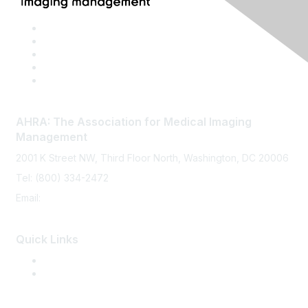
AHRA: The Association for Medical Imaging
Management
2001 K Street NW, Third Floor North, Washington, DC 20006
Tel: (800) 334-2472
Email:
memberservices@ahra.org
Quick Links
Press Releases
Media Guide