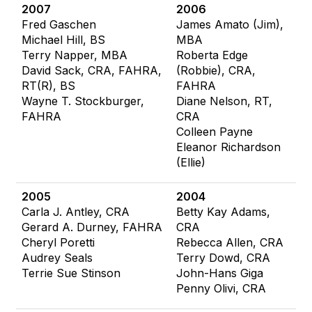
2007
2006
Fred Gaschen
James Amato (Jim),
Michael Hill, BS
MBA
Terry Napper, MBA
Roberta Edge
David Sack, CRA, FAHRA,
(Robbie), CRA,
RT(R), BS
FAHRA
Wayne T. Stockburger,
Diane Nelson, RT,
FAHRA
CRA
Colleen Payne
Eleanor Richardson
(Ellie)
2005
2004
Carla J. Antley, CRA
Betty Kay Adams,
Gerard A. Durney, FAHRA
CRA
Cheryl Poretti
Rebecca Allen, CRA
Audrey Seals
Terry Dowd, CRA
Terrie Sue Stinson
John-Hans Giga
Penny Olivi, CRA