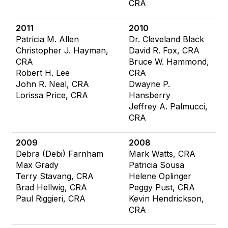
CRA
2011
2010
Patricia M. Allen
Dr. Cleveland Black
Christopher J. Hayman,
David R. Fox, CRA
CRA
Bruce W. Hammond,
Robert H. Lee
CRA
John R. Neal, CRA
Dwayne P.
Lorissa Price, CRA
Hansberry
Jeffrey A. Palmucci,
CRA
2009
2008
Debra (Debi) Farnham
Mark Watts, CRA
Max Grady
Patricia Sousa
Terry Stavang, CRA
Helene Oplinger
Brad Hellwig, CRA
Peggy Pust, CRA
Paul Riggieri, CRA
Kevin Hendrickson,
CRA