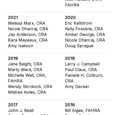
FAHRA
2021
2020
Melissa Marx, CRA
Eric Kallstrom
Nicole Dhanraj, CRA
Kelly Firestine, CRA
Jay Anderson, CRA
Amber George, CRA
Kara Mayeaux, CRA
Nicole Dhanraj, CRA
Amy Isakson
Doug Sprague
2019
2018
Jane Beight, CRA
Larry J. Campbell
Marty Ward, CRA
Paul Claus, CRA
Michelle Wall, CRA,
Pamela H. Colburn,
FAHRA
CRA
Wendy Stirnkorb, CRA
Amy Decker
Mildred Aviles, CRA
2017
2016
John J. Beall
Bill Algee, FAHRA