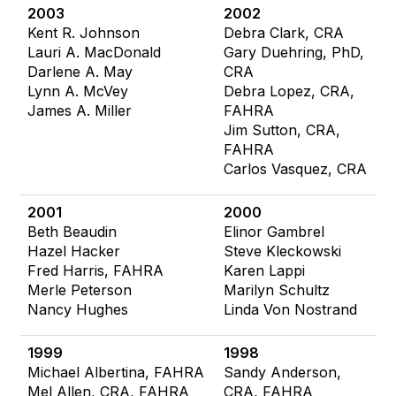
2003
2002
Kent R. Johnson
Debra Clark, CRA
Lauri A. MacDonald
Gary Duehring, PhD,
Darlene A. May
CRA
Lynn A. McVey
Debra Lopez, CRA,
James A. Miller
FAHRA
Jim Sutton, CRA,
FAHRA
Carlos Vasquez, CRA
2001
2000
Beth Beaudin
Elinor Gambrel
Hazel Hacker
Steve Kleckowski
Fred Harris, FAHRA
Karen Lappi
Merle Peterson
Marilyn Schultz
Nancy Hughes
Linda Von Nostrand
1999
1998
Michael Albertina, FAHRA
Sandy Anderson,
Mel Allen, CRA, FAHRA
CRA, FAHRA