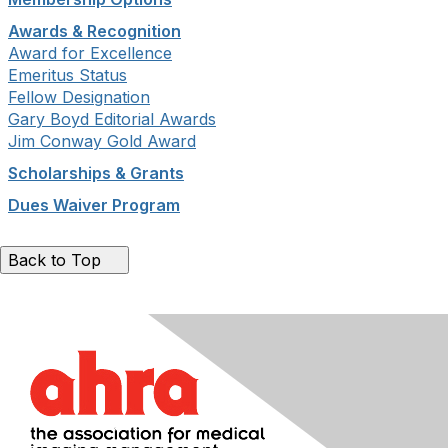
Awards & Recognition
Award for Excellence
Emeritus Status
Fellow Designation
Gary Boyd Editorial Awards
Jim Conway Gold Award
Scholarships & Grants
Dues Waiver Program
Back to Top