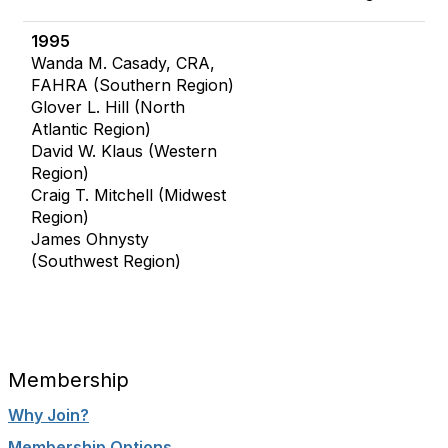
1995
Wanda M. Casady, CRA,
FAHRA (Southern Region)
Glover L. Hill (North
Atlantic Region)
David W. Klaus (Western
Region)
Craig T. Mitchell (Midwest
Region)
James Ohnysty
(Southwest Region)
Membership
Why Join?
Membership Options