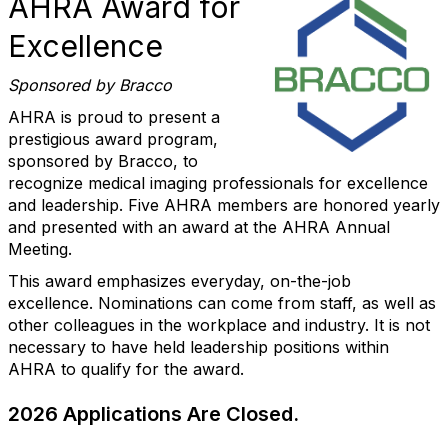
AHRA Award for
Excellence
Sponsored by Bracco
AHRA is proud to present a
prestigious award program,
sponsored by Bracco, to
recognize medical imaging professionals for excellence
and leadership. Five AHRA members are honored yearly
and presented with an award at the AHRA Annual
Meeting.
This award emphasizes everyday, on-the-job
excellence. Nominations can come from staff, as well as
other colleagues in the workplace and industry. It is not
necessary to have held leadership positions within
AHRA to qualify for the award.
2026 Applications Are Closed.