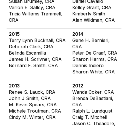
Susan Brumley, CRA
Daniel Cavallo
Verlon E. Salley, CRA
Kelley Grant, CRA
Tricia Williams Trammell,
Kimberly Smith
CRA
Alan Wildman, CRA
2015
2014
Terry Lynn Bucknall, CRA
Gene H. Bernieri,
Deborah Clark, CRA
CRA
Belinda Escamilla
Peter De Graaf, CRA
James H. Scrivner, CRA
Sharon Harms, CRA
Bernard F. Smith, CRA
Dennis Indiero
Sharon White, CRA
2013
2012
Renee S. Lauck, CRA
Wanda Coker, CRA
John J Smith, CRA
Brenda DeBastiani,
M. Kevin Spears, CRA
CRA
Michele Troutman, CRA
Ralph L. Lundquist
Cindy M. Winter, CRA
Craig T. Mitchell
Jason C. Theadore,