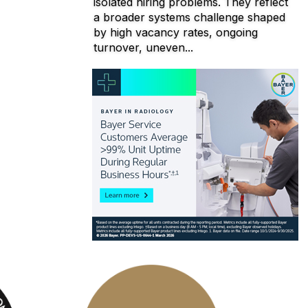
isolated hiring problems. They reflect
a broader systems challenge shaped
by high vacancy rates, ongoing
turnover, uneven...