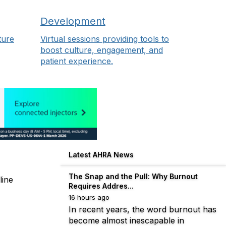
Development
ture
Virtual sessions providing tools to
boost culture, engagement, and
patient experience.
Latest AHRA News
The Snap and the Pull: Why Burnout
line
Requires Addres...
16 hours ago
In recent years, the word burnout has
become almost inescapable in