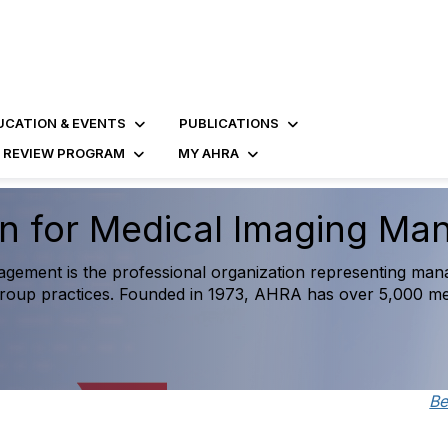
UCATION & EVENTS
PUBLICATIONS
D REVIEW PROGRAM
MY AHRA
Imaging Operations and Ac
urce created exclusively for medical imaging leaders, feat
on-making and measure success against national trends.
B