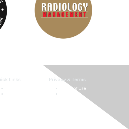
ick Links
Privacy & Terms
Press Releases
Terms of Use
Media Guide
Privacy