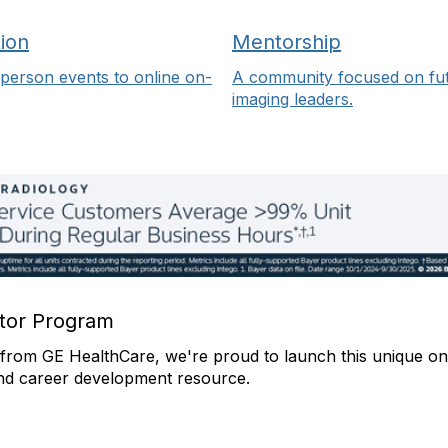
ion
Mentorship
person events to online on-
A community focused on fu
imaging leaders.
or Program
from GE HealthCare, we're proud to launch this unique on
nd career development resource.