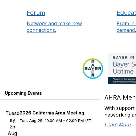
Forum
Educat
Network and make new
From in 
connections.
demand.
Upcoming Events
AHRA Ment
With support 
Tuesd
2026 California Area Meeting
networking a
ay
Tue, Aug 25, 10:00 AM - 02:00 PM (ET)
Learn More
25
Aug