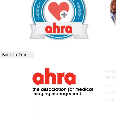
Back to Top
AHRA:
Mana
2001 K
Tel: (
Email: