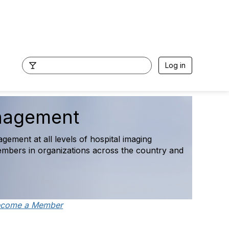
Log in
cess Survey Final
uring operational, staffing, access, and
ecome a Member