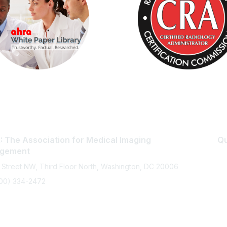
 The Association for Medical Imaging
Qu
gement
 Street NW, Third Floor North, Washington, DC 20006
800) 334-2472
memberservices@ahra.org