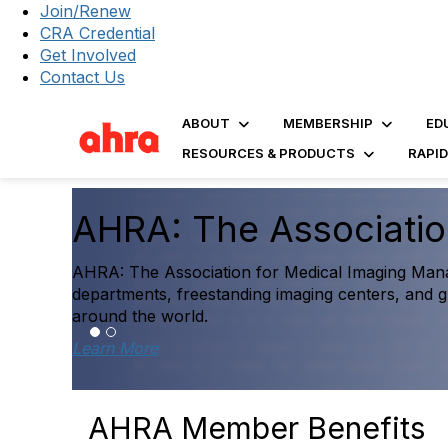
Join/Renew
CRA Credential
Get Involved
Contact Us
ABOUT
MEMBERSHIP
ED
RESOURCES & PRODUCTS
RAPI
The 2025 Diagnostic 
Report Is Here
Explore the first comprehensive benchmarking reso
performance data to help inform strategic decisi
Access the Report
AHRA Member Benefits