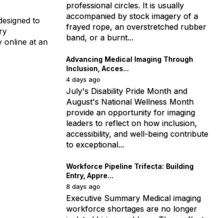
professional circles. It is usually
accompanied by stock imagery of a
designed to
frayed rope, an overstretched rubber
ry
band, or a burnt...
 online at an
Advancing Medical Imaging Through
Inclusion, Acces...
4 days ago
July's Disability Pride Month and
August's National Wellness Month
provide an opportunity for imaging
leaders to reflect on how inclusion,
accessibility, and well-being contribute
to exceptional...
Workforce Pipeline Trifecta: Building
Entry, Appre...
8 days ago
Executive Summary Medical imaging
workforce shortages are no longer