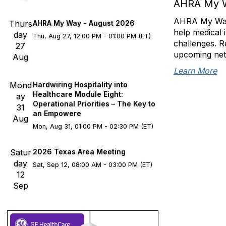
AHRA My 
AHRA My Way s
Thurs
AHRA My Way - August 2026
help medical 
day
Thu, Aug 27, 12:00 PM - 01:00 PM (ET)
challenges. R
27
upcoming net
Aug
Learn More
Mond
Hardwiring Hospitality into
Healthcare Module Eight:
ay
Operational Priorities – The Key to
31
an Empowere
Aug
Mon, Aug 31, 01:00 PM - 02:30 PM (ET)
Satur
2026 Texas Area Meeting
day
Sat, Sep 12, 08:00 AM - 03:00 PM (ET)
12
Sep