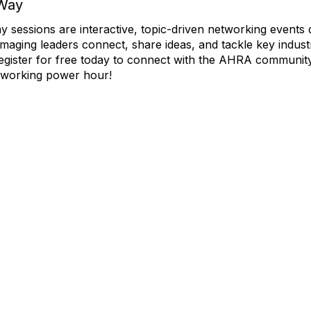
Way
essions are interactive, topic-driven networking events 
imaging leaders connect, share ideas, and tackle key indust
egister for free today to connect with the AHRA community
working power hour!