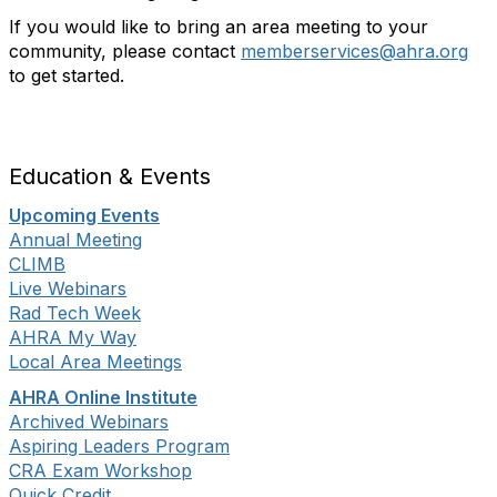
If you would like to bring an area meeting to your
community, please contact
memberservices@ahra.org
to get started.
Education & Events
Upcoming Events
Annual Meeting
CLIMB
Live Webinars
Rad Tech Week
AHRA My Way
Local Area Meetings
AHRA Online Institute
Archived Webinars
Aspiring Leaders Program
CRA Exam Workshop
Quick Credit