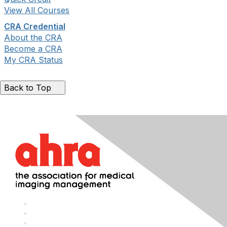
View All Courses
CRA Credential
About the CRA
Become a CRA
My CRA Status
Back to Top