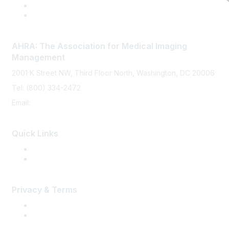
AHRA: The Association for Medical Imaging
Management
2001 K Street NW, Third Floor North, Washington, DC 20006
Tel: (800) 334-2472
Email:
memberservices@ahra.org
Quick Links
Press Releases
Media Guide
Privacy & Terms
Terms of Use
Privacy