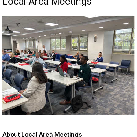
Local Area Meetings
About Local Area Meetings