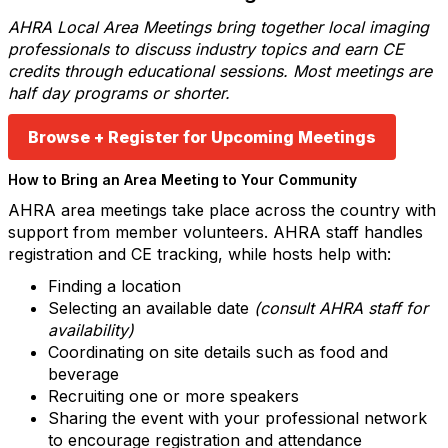
AHRA Local Area Meetings bring together local imaging
professionals to discuss industry topics and earn CE
credits through educational sessions. Most meetings are
half day programs or shorter.
Browse + Register for Upcoming Meetings
How to Bring an Area Meeting to Your Community
AHRA area meetings take place across the country with
support from member volunteers. AHRA staff handles
registration and CE tracking, while hosts help with:
Finding a location
Selecting an available date
(consult AHRA staff for
availability)
Coordinating on site details such as food and
beverage
Recruiting one or more speakers
Sharing the event with your professional network
to encourage registration and attendance