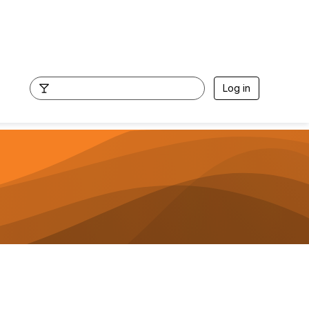
Log in