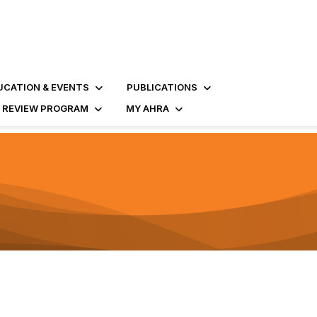
UCATION & EVENTS
PUBLICATIONS
D REVIEW PROGRAM
MY AHRA