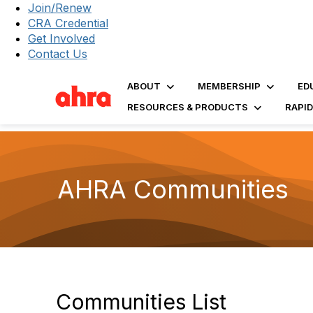
Join/Renew
CRA Credential
Get Involved
Contact Us
ABOUT
MEMBERSHIP
ED
RESOURCES & PRODUCTS
RAPI
AHRA Communities
Communities List