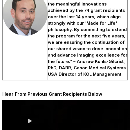
the meaningful innovations
achieved by the 74 grant recipients
over the last 14 years, which align
strongly with our 'Made for Life'
philosophy. By committing to extend
the program for the next five years,
we are ensuring the continuation of
our shared vision to drive innovation
and advance imaging excellence for
the future." – Andrew Kuhls-Gilcrist,
PhD, DABR, Canon Medical Systems
USA Director of KOL Management
Hear From Previous Grant Recipients Below