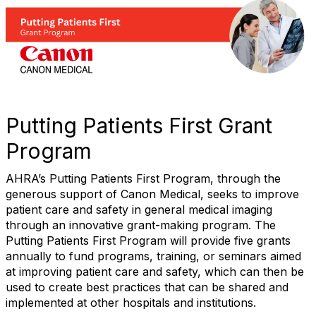
Putting Patients First Grant
Program
AHRA’s Putting Patients First Program, through the
generous support of Canon Medical, seeks to improve
patient care and safety in general medical imaging
through an innovative grant-making program. The
Putting Patients First Program will provide five grants
annually to fund programs, training, or seminars aimed
at improving patient care and safety, which can then be
used to create best practices that can be shared and
implemented at other hospitals and institutions.