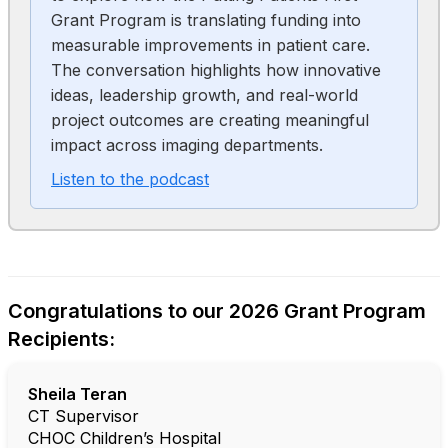
Grant Program is translating funding into
measurable improvements in patient care.
The conversation highlights how innovative
ideas, leadership growth, and real-world
project outcomes are creating meaningful
impact across imaging departments.
Listen to the podcast
Congratulations to our 2026 Grant Program
Recipients:
Sheila Teran
CT Supervisor
CHOC Children’s Hospital