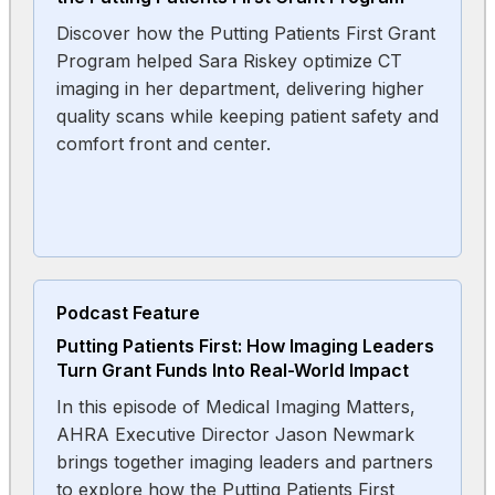
Discover how the Putting Patients First Grant
Program helped Sara Riskey optimize CT
imaging in her department, delivering higher
quality scans while keeping patient safety and
comfort front and center.
Podcast Feature
Putting Patients First: How Imaging Leaders
Turn Grant Funds Into Real-World Impact
In this episode of Medical Imaging Matters,
AHRA Executive Director Jason Newmark
brings together imaging leaders and partners
to explore how the Putting Patients First