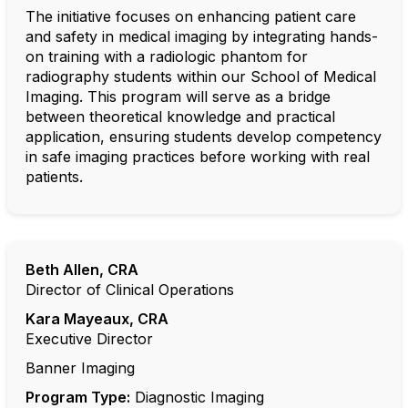
The initiative focuses on enhancing patient care
and safety in medical imaging by integrating hands-
on training with a radiologic phantom for
radiography students within our School of Medical
Imaging. This program will serve as a bridge
between theoretical knowledge and practical
application, ensuring students develop competency
in safe imaging practices before working with real
patients.
Beth Allen, CRA
Director of Clinical Operations
Kara Mayeaux
, CRA
Executive Director
Banner Imaging
Program Type:
Diagnostic Imaging