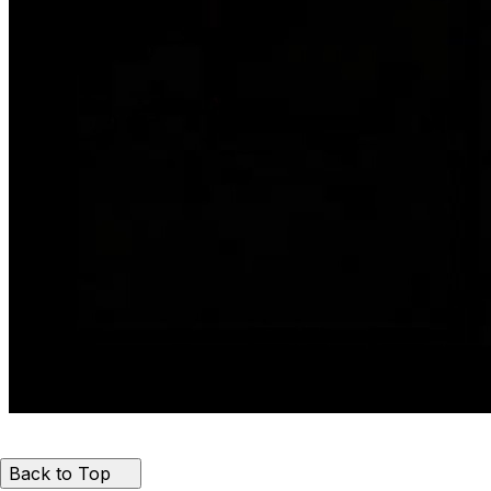
Back to Top