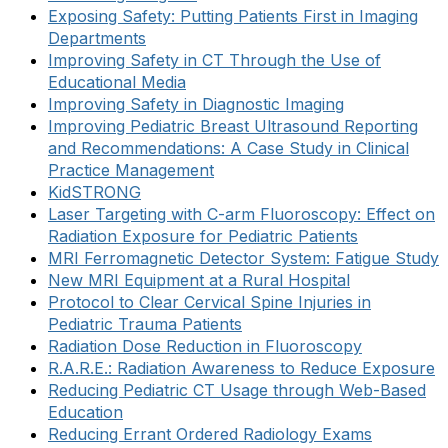
Exposing Safety: Putting Patients First in Imaging
Departments
Improving Safety in CT Through the Use of
Educational Media
Improving Safety in Diagnostic Imaging
Improving Pediatric Breast Ultrasound Reporting
and Recommendations: A Case Study in Clinical
Practice Management
KidSTRONG
Laser Targeting with C-arm Fluoroscopy: Effect on
Radiation Exposure for Pediatric Patients
MRI Ferromagnetic Detector System: Fatigue Study
New MRI Equipment at a Rural Hospital
Protocol to Clear Cervical Spine Injuries in
Pediatric Trauma Patients
Radiation Dose Reduction in Fluoroscopy
R.A.R.E.: Radiation Awareness to Reduce Exposure
Reducing Pediatric CT Usage through Web-Based
Education
Reducing Errant Ordered Radiology Exams