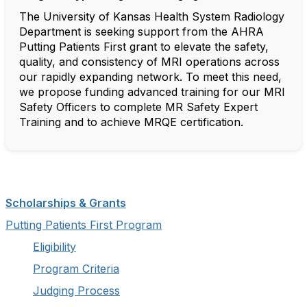
The University of Kansas Health System Radiology
Department is seeking support from the AHRA
Putting Patients First grant to elevate the safety,
quality, and consistency of MRI operations across
our rapidly expanding network. To meet this need,
we propose funding advanced training for our MRI
Safety Officers to complete MR Safety Expert
Training and to achieve MRQE certification.
Scholarships & Grants
Putting Patients First Program
Eligibility
Program Criteria
Judging Process