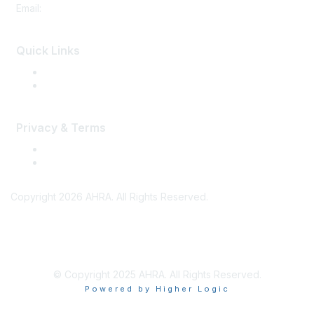
Email:
memberservices@ahra.org
Quick Links
Press Releases
Media Guide
Privacy & Terms
Terms of Use
Privacy
Copyright 2026 AHRA. All Rights Reserved.
© Copyright 2025 AHRA. All Rights Reserved.
Powered by Higher Logic