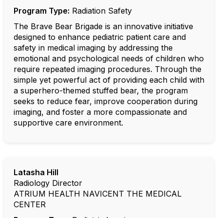
Program Type:
Radiation Safety
The Brave Bear Brigade is an innovative initiative
designed to enhance pediatric patient care and
safety in medical imaging by addressing the
emotional and psychological needs of children who
require repeated imaging procedures. Through the
simple yet powerful act of providing each child with
a superhero-themed stuffed bear, the program
seeks to reduce fear, improve cooperation during
imaging, and foster a more compassionate and
supportive care environment.
Latasha Hill
Radiology Director
ATRIUM HEALTH NAVICENT THE MEDICAL
CENTER