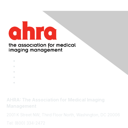
AHRA: The Association for Medical Imaging
Management
2001 K Street NW, Third Floor North, Washington, DC 20006
Tel: (800) 334-2472