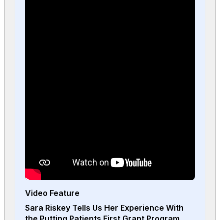
Video Feature
Sara Riskey Tells Us Her Experience With
the Putting Patients First Grant Program