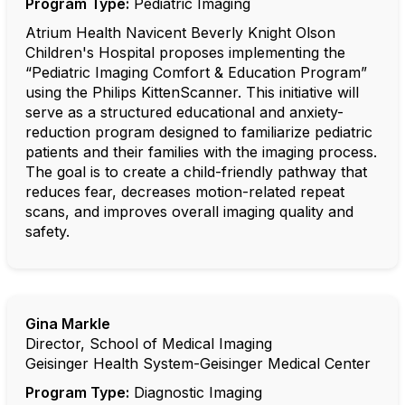
Program Type:
Pediatric Imaging
Atrium Health Navicent Beverly Knight Olson
Children's Hospital proposes implementing the
“Pediatric Imaging Comfort & Education Program”
using the Philips KittenScanner. This initiative will
serve as a structured educational and anxiety-
reduction program designed to familiarize pediatric
patients and their families with the imaging process.
The goal is to create a child-friendly pathway that
reduces fear, decreases motion-related repeat
scans, and improves overall imaging quality and
safety.
Gina Markle
Director, School of Medical Imaging
Geisinger Health System-Geisinger Medical Center
Program Type:
Diagnostic Imaging