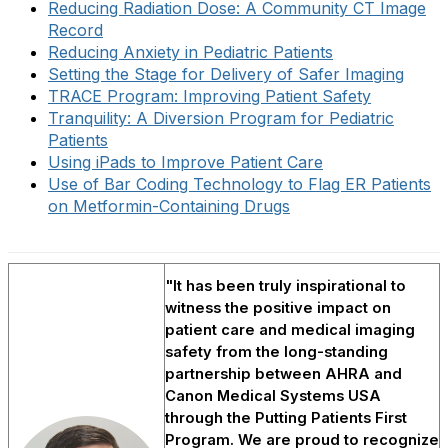
Reducing Radiation Dose: A Community CT Image
Record
Reducing Anxiety in Pediatric Patients
Setting the Stage for Delivery of Safer Imaging
TRACE Program: Improving Patient Safety
Tranquility: A Diversion Program for Pediatric
Patients
Using iPads to Improve Patient Care
Use of Bar Coding Technology to Flag ER Patients
on Metformin-Containing Drugs
"It has been truly inspirational to
witness the positive impact on
patient care and medical imaging
safety from the long-standing
partnership between AHRA and
Canon Medical Systems USA
through the Putting Patients First
Program. We are proud to recognize