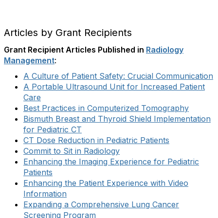
Articles by Grant Recipients
Grant Recipient Articles Published in
Radiology
Management
:
A Culture of Patient Safety: Crucial Communication
A Portable Ultrasound Unit for Increased Patient
Care
Best Practices in Computerized Tomography
Bismuth Breast and Thyroid Shield Implementation
for Pediatric CT
CT Dose Reduction in Pediatric Patients
Commit to Sit in Radiology
Enhancing the Imaging Experience for Pediatric
Patients
Enhancing the Patient Experience with Video
Information
Expanding a Comprehensive Lung Cancer
Screening Program