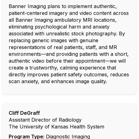
Banner Imaging plans to implement authentic,
patient-centered imagery and video content across
all Banner Imaging ambulatory MRI locations,
eliminating psychological harm and anxiety
associated with unrealistic stock photography. By
replacing generic images with genuine
representations of real patients, staff, and MR
environments—and providing patients with a short,
authentic video before their appointment—we will
create a trustworthy, calming experience that
directly improves patient safety outcomes, reduces
scan anxiety, and enhances image quality.
Cliff DeGraff
Assistant Director of Radiology
The University of Kansas Health System
Program Type:
Diagnostic Imaging