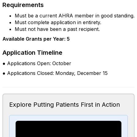
Requirements
Must be a current AHRA member in good standing.
Must complete application in entirety.
Must not have been a past recipient.
Available Grants per Year: 5
Application Timeline
● Applications Open: October
● Applications Closed: Monday, December 15
Explore Putting Patients First in Action