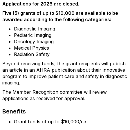
Applications for 2026 are closed.
Five (5) grants of up to $10,000 are available to be
awarded according to the following categories:
Diagnostic Imaging
Pediatric Imaging
Oncology Imaging
Medical Physics
Radiation Safety
Beyond receiving funds, the grant recipients will publish
an article in an AHRA publication about their innovative
program to improve patient care and safety in diagnostic
imaging.
The Member Recognition committee will review
applications as received for approval.
Benefits
Grant funds of up to $10,000/ea