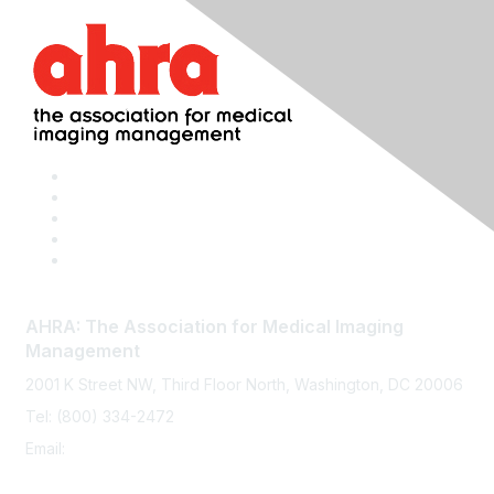
AHRA: The Association for Medical Imaging
Management
2001 K Street NW, Third Floor North, Washington, DC 20006
Tel: (800) 334-2472
Email:
memberservices@ahra.org