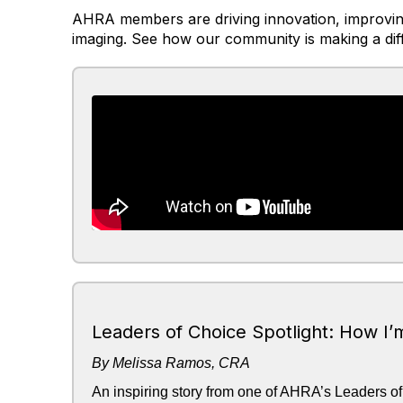
AHRA members are driving innovation, improving
imaging. See how our community is making a dif
Leaders of Choice Spotlight: How I’
By Melissa Ramos, CRA
An inspiring story from one of AHRA’s Leaders of