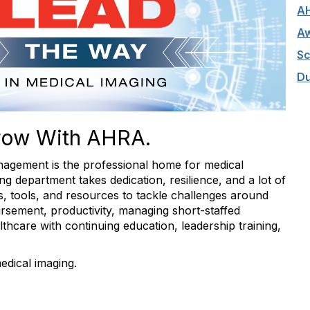
A
Aw
Sc
Du
row With AHRA.
agement is the professional home for medical
g department takes dedication, resilience, and a lot of
hts, tools, and resources to tackle challenges around
rsement, productivity, managing short-staffed
hcare with continuing education, leadership training,
edical imaging.