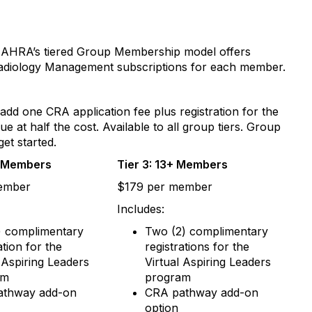
r. AHRA’s tiered Group Membership model offers
Radiology Management subscriptions for each member.
dd one CRA application fee plus registration for the
t half the cost. Available to all group tiers. Group
get started.
2 Members
Tier 3: 13+ Members
ember
$179 per member
Includes:
) complimentary
Two (2) complimentary
ation for the
registrations for the
l Aspiring Leaders
Virtual Aspiring Leaders
am
program
athway add-on
CRA pathway add-on
option