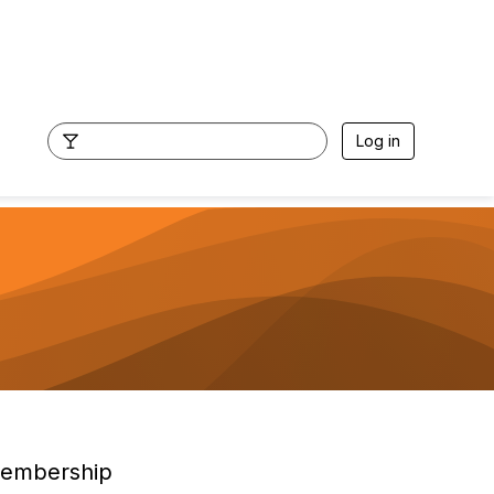
Log in
embership