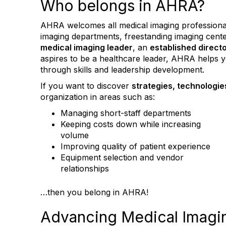
Who belongs in AHRA?
AHRA welcomes all medical imaging professionals
imaging departments, freestanding imaging cent
medical imaging leader
, an
established direct
aspires to be a healthcare leader, AHRA helps
through skills and leadership development.
If you want to discover
strategies, technologie
organization in areas such as:
Managing short-staff departments
Keeping costs down while increasing
volume
Improving quality of patient experience
Equipment selection and vendor
relationships
…then you belong in AHRA!
Advancing Medical Imagin