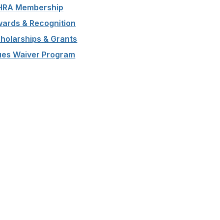
HRA Membership
ards & Recognition
holarships & Grants
es Waiver Program