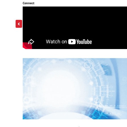
Connect
‹