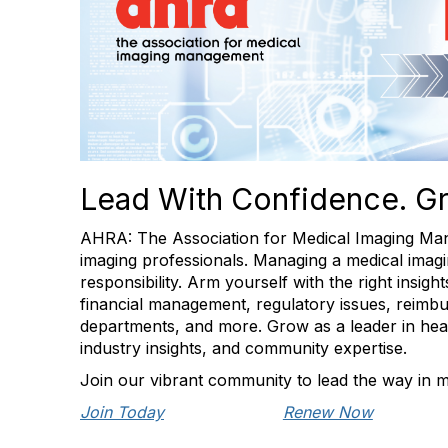
Lead With Confidence. G
AHRA: The Association for Medical Imaging Man
imaging professionals. Managing a medical imagin
responsibility. Arm yourself with the right insig
financial management, regulatory issues, reimbu
departments, and more. Grow as a leader in healt
industry insights, and community expertise.
Join our vibrant community to lead the way in m
Join Today
Renew Now