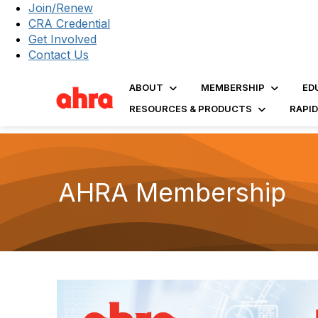
Join/Renew
CRA Credential
Get Involved
Contact Us
ABOUT
MEMBERSHIP
ED
RESOURCES & PRODUCTS
RAPI
AHRA Membership