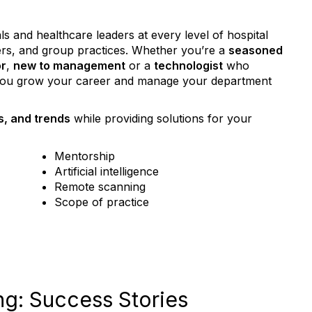
 and healthcare leaders at every level of hospital
ers, and group practices. Whether you’re a
seasoned
or
,
new to management
or a
technologist
who
 you grow your career and manage your department
s, and trends
while providing solutions for your
Mentorship
Artificial intelligence
Remote scanning
Scope of practice
g: Success Stories