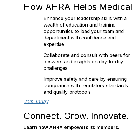
How AHRA Helps Medical
Enhance your leadership skills with a
wealth of education and training
opportunities to lead your team and
department with confidence and
expertise
Collaborate and consult with peers for
answers and insights on day-to-day
challenges
Improve safety and care by ensuring
compliance with regulatory standards
and quality protocols
Join Today
Connect. Grow. Innovate.
Learn how AHRA empowers its members.