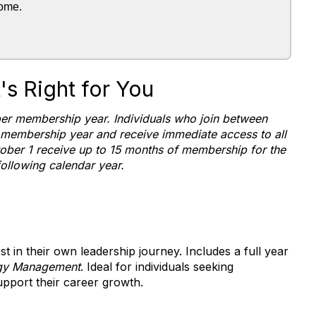
rome.
s Right for You
r membership year. Individuals who join between
 membership year and receive immediate access to all
ober 1 receive up to 15 months of membership for the
following calendar year.
st in their own leadership journey. Includes a full year
gy Management
. Ideal for individuals seeking
pport their career growth.