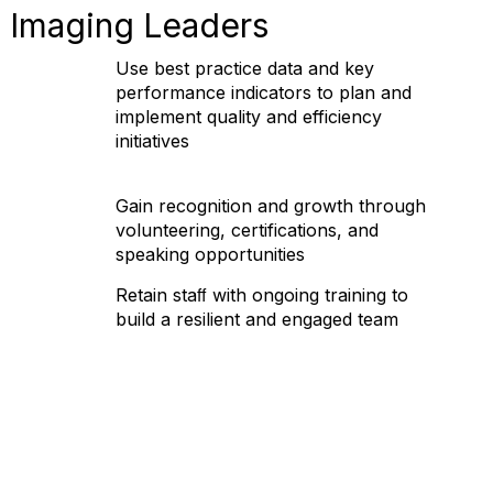
 Imaging Leaders
Use best practice data and key
performance indicators to plan and
implement quality and efficiency
initiatives
Gain recognition and growth through
volunteering, certifications, and
speaking opportunities
Retain staﬀ with ongoing training to
build a resilient and engaged team