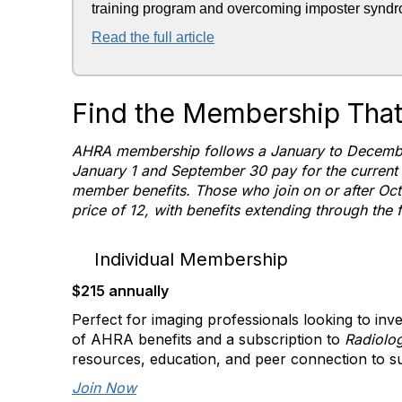
training program and overcoming imposter synd
Read the full article
Find the Membership That'
AHRA membership follows a January to Decembe
January 1 and September 30 pay for the current
member benefits. Those who join on or after Oct
price of 12, with benefits extending through the 
Individual Membership
$215 annually
Perfect for imaging professionals looking to inve
of AHRA benefits and a subscription to
Radiolo
resources, education, and peer connection to su
Join Now