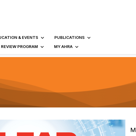
UCATION & EVENTS
PUBLICATIONS
D REVIEW PROGRAM
MY AHRA
M