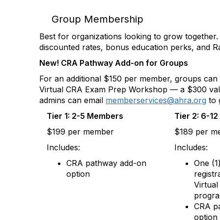
Group Membership
Best for organizations looking to grow togethe
discounted rates, bonus education perks, and 
New! CRA Pathway Add-on for Groups
For an additional $150 per member, groups can a
Virtual CRA Exam Prep Workshop — a $300 value a
admins can email
memberservices@ahra.org
to 
Tier 1: 2-5 Members
Tier 2: 6-1
$199 per member
$189 per m
Includes:
Includes:
CRA pathway add-on
One (1
option
registr
Virtua
progr
CRA p
option