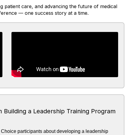
 patient care, and advancing the future of medical
ference — one success story at a time.
m Building a Leadership Training Program
 Choice participants about developing a leadership