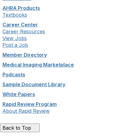
AHRA Products
Textbooks
Career Center
Career Resources
View Jobs
Post a Job
Member Directory
Medical Imaging Marketplace
Podcasts
Sample Document Library
White Papers
Rapid Review Program
About Rapid Review
Back to Top