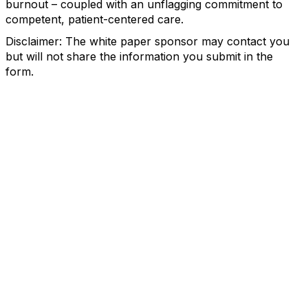
burnout – coupled with an unflagging commitment to
competent, patient-centered care.
Disclaimer: The white paper sponsor may contact you
but will not share the information you submit in the
form.