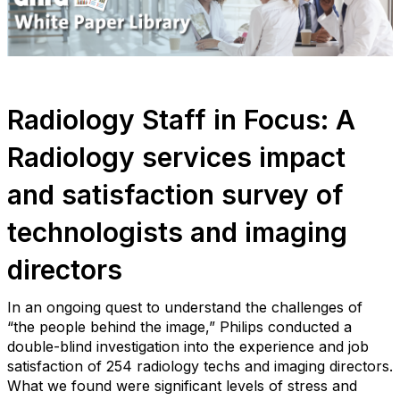
Radiology Staff in Focus: A
Radiology services impact
and satisfaction survey of
technologists and imaging
directors
In an ongoing quest to understand the challenges of
“the people behind the image,” Philips conducted a
double-blind investigation into the experience and job
satisfaction of 254 radiology techs and imaging directors.
What we found were significant levels of stress and