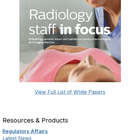
View Full List of White Papers
Resources & Products
Regulatory Affairs
Latest News