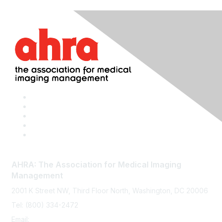
AHRA: The Association for Medical Imaging
Management
2001 K Street NW, Third Floor North, Washington, DC 20006
Tel: (800) 334-2472
Email:
memberservices@ahra.org