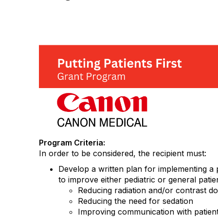
Program Criteria:
In order to be considered, the recipient must:
Develop a written plan for implementing a 
to improve either pediatric or general patie
Reducing radiation and/or contrast d
Reducing the need for sedation
Improving communication with patient