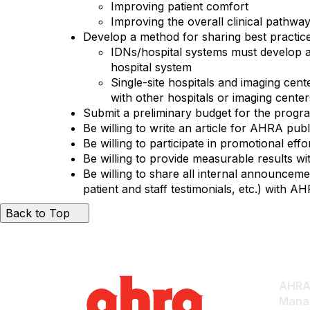
Improving patient comfort
Improving the overall clinical pathwa
Develop a method for sharing best practice
IDNs/hospital systems must develop a
hospital system
Single-site hospitals and imaging cen
with other hospitals or imaging cente
Submit a preliminary budget for the progr
Be willing to write an article for AHRA pu
Be willing to participate in promotional eff
Be willing to provide measurable results w
Be willing to share all internal announcem
patient and staff testimonials, etc.) with A
Back to Top
AHRA:
Mana