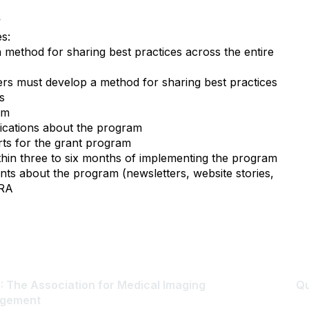
y
s:
 method for sharing best practices across the entire
ters must develop a method for sharing best practices
rs
am
blications about the program
orts for the grant program
ithin three to six months of implementing the program
ents about the program (newsletters, website stories,
HRA
 The Association for Medical Imaging
Qu
gement