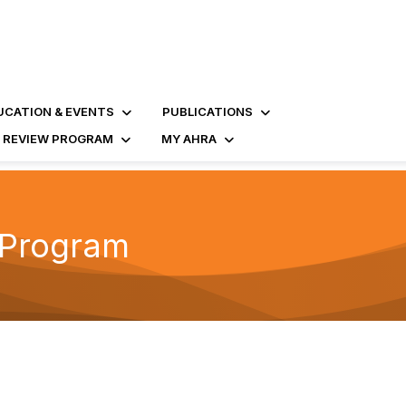
UCATION & EVENTS
PUBLICATIONS
D REVIEW PROGRAM
MY AHRA
t Program