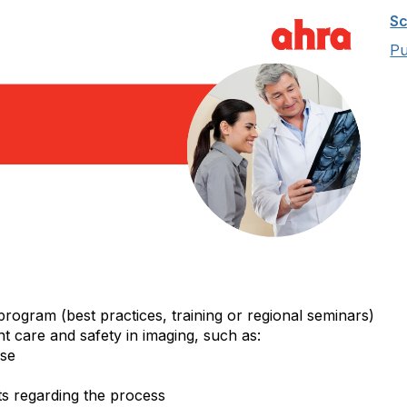
Sc
Pu
program (best practices, training or regional seminars)
nt care and safety in imaging, such as:
ose
s regarding the process