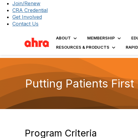
Join/Renew
CRA Credential
Get Involved
Contact Us
ABOUT
MEMBERSHIP
ED
RESOURCES & PRODUCTS
RAPI
Putting Patients Firs
Program Criteria