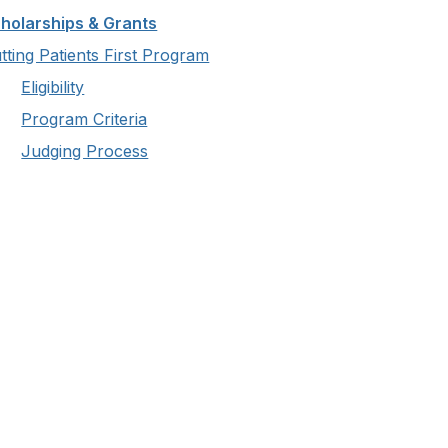
holarships & Grants
tting Patients First Program
Eligibility
Program Criteria
Judging Process