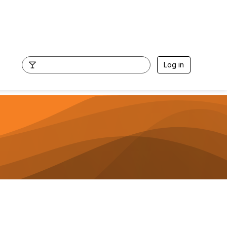
Log in