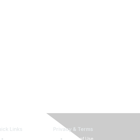
ick Links
Privacy & Terms
Press Releases
Terms of Use