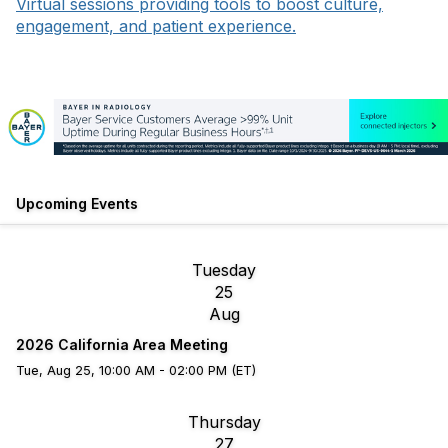
Virtual sessions providing tools to boost culture,
engagement, and patient experience.
Upcoming Events
Tuesday
25
Aug
2026 California Area Meeting
Tue, Aug 25, 10:00 AM - 02:00 PM (ET)
Thursday
27