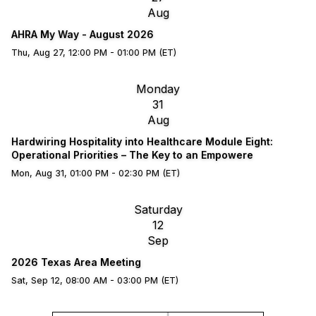
Aug
AHRA My Way - August 2026
Thu, Aug 27, 12:00 PM - 01:00 PM (ET)
Monday
31
Aug
Hardwiring Hospitality into Healthcare Module Eight:
Operational Priorities – The Key to an Empowere
Mon, Aug 31, 01:00 PM - 02:30 PM (ET)
Saturday
12
Sep
2026 Texas Area Meeting
Sat, Sep 12, 08:00 AM - 03:00 PM (ET)