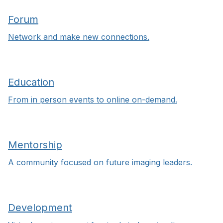
Forum
Network and make new connections.
Education
From in person events to online on-demand.
Mentorship
A community focused on future imaging leaders.
Development