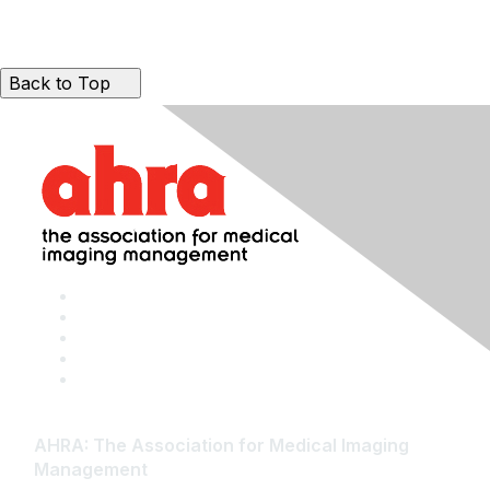
Back to Top
AHRA: The Association for Medical Imaging
Management