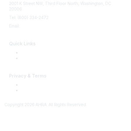
2001 K Street NW, Third Floor North, Washington, DC
20006
Tel: (800) 334-2472
Email:
memberservices@ahra.org
Quick Links
Press Releases
Media Guide
Privacy & Terms
Terms of Use
Privacy
Copyright 2026 AHRA. All Rights Reserved.