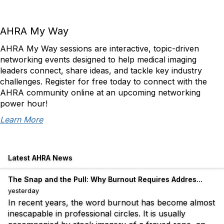
AHRA My Way
AHRA My Way sessions are interactive, topic-driven
networking events designed to help medical imaging
leaders connect, share ideas, and tackle key industry
challenges. Register for free today to connect with the
AHRA community online at an upcoming networking
power hour!
Learn More
Latest AHRA News
The Snap and the Pull: Why Burnout Requires Addres...
yesterday
In recent years, the word burnout has become almost
inescapable in professional circles. It is usually