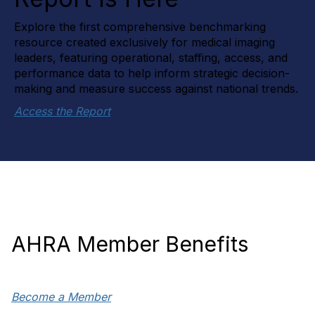
Explore the first comprehensive benchmarking
resource created exclusively for medical imaging
leaders, featuring operational, staffing, access, and
performance data to help inform strategic decision-
making and measure success against national trends.
Access the Report
AHRA Member Benefits
Become a Member