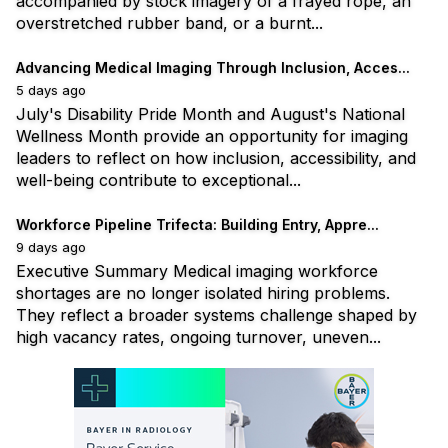
accompanied by stock imagery of a frayed rope, an
overstretched rubber band, or a burnt...
Advancing Medical Imaging Through Inclusion, Acces...
5 days ago
July's Disability Pride Month and August's National
Wellness Month provide an opportunity for imaging
leaders to reflect on how inclusion, accessibility, and
well-being contribute to exceptional...
Workforce Pipeline Trifecta: Building Entry, Appre...
9 days ago
Executive Summary Medical imaging workforce
shortages are no longer isolated hiring problems.
They reflect a broader systems challenge shaped by
high vacancy rates, ongoing turnover, uneven...