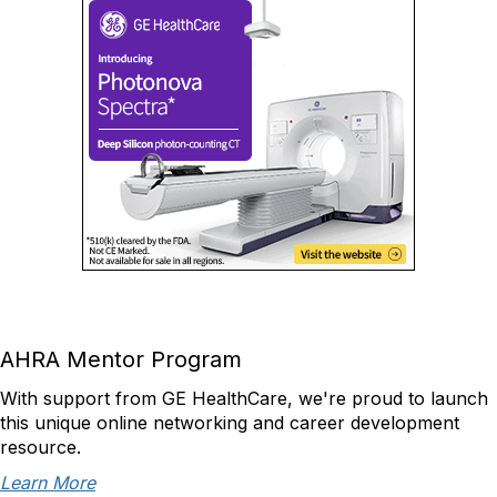
AHRA Mentor Program
With support from GE HealthCare, we're proud to launch
this unique online networking and career development
resource.
Learn More