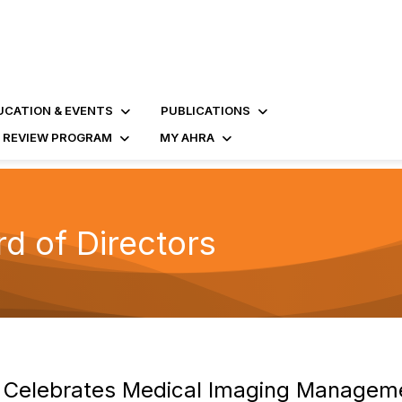
UCATION & EVENTS
PUBLICATIONS
D REVIEW PROGRAM
MY AHRA
 of Directors
 Celebrates Medical Imaging Managem