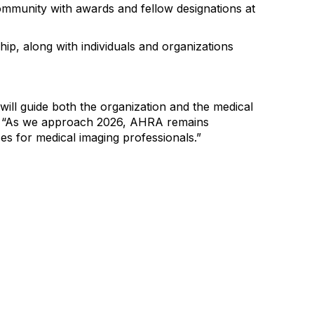
mmunity with awards and fellow designations at
hip
,
along with individuals and organizations
will guide both the organization and the
medical
RA. “As we approach 2026, AHRA remains
es for medical imaging professionals.
”