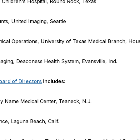
 Children's Hospital
,
Round Rock, Texas
nts, United Imaging
,
Seattle
nical Operations, University of Texas Medical Branch
,
Hou
Imaging, Deaconess Health System
,
Evansville,
Ind.
ard of Directors
includes:
y Name Medical Center, Teaneck,
N.J.
ence
,
Laguna Beach,
Calif.