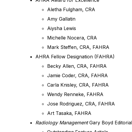
AHRA Award for Excellence
Aletha Fulgham, CRA
Amy Gallatin
Aiysha Lewis
Michelle Nocera, CRA
Mark Steffen, CRA, FAHRA
AHRA Fellow Designation (FAHRA)
Becky Allen, CRA, FAHRA
Jamie Coder, CRA, FAHRA
Carla Knisley, CRA, FAHRA
Wendy Renneke, FAHRA
Jose Rodriguez, CRA, FAHRA
Art Tasaka, FAHRA
Radiology Management
Gary Boyd Editoria