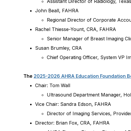
Assistant Director of Radiology, Texas
John Beall, FAHRA
Regional Director of Corporate Accou
Rachel Thiesse-Yount, CRA, FAHRA
Senior Manager of Breast Imaging Cli
Susan Brumley, CRA
Chief Operating Officer, System VP 
The
2025-2026 AHRA Education Foundation Bo
Chair: Tom Wall
Ultrasound Department Manager,
Hol
Vice Chair: Sandra Edson, FAHRA
Director of Imaging Services, Provid
Director: Brian Fox, CRA, FAHRA