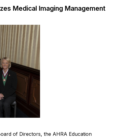
izes Medical Imaging Management
oard of Directors
, the AHRA Education