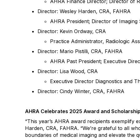
AHRA Finance Director; Director of R
Director: Wesley Harden, CRA, FAHRA
AHRA President; Director of Imaging 
Director:
Kevin Ordway, CRA
Practice Administrator, Radiologic As
Director: Mario Pistilli, CRA, FAHRA
AHRA Past President; Executive Direct
Director: Lisa Wood, CRA
Executive Director Diagnostics and T
Director: Cindy Winter, CRA,
FAHRA
AHRA
Celebrates 2025
Award
and Scholarship
“
This year’s AHRA award recipients exemplify e
Harden, CRA, FAHRA
. “
We’re grateful to all wh
boundaries of medical imaging and elevate the qu