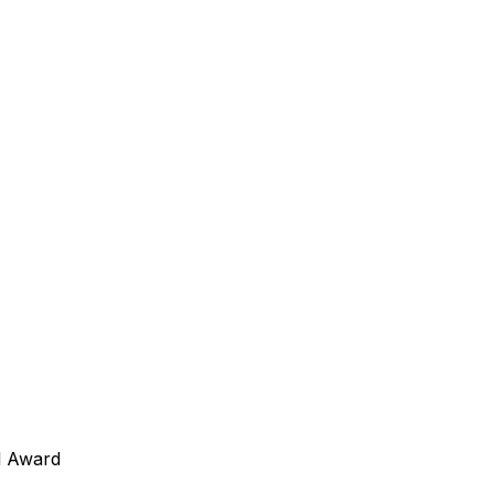
l Award