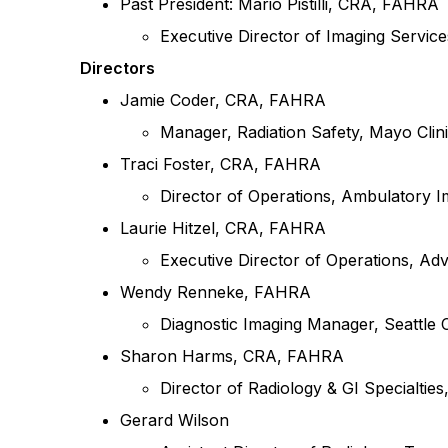
Past President: Mario Pistilli, CRA, FAHRA
Executive Director of Imaging Service
Directors
Jamie Coder, CRA, FAHRA
Manager, Radiation Safety, Mayo Clin
Traci Foster, CRA, FAHRA
Director of Operations, Ambulatory 
Laurie Hitzel, CRA, FAHRA
Executive Director of Operations,
Adv
Wendy Renneke, FAHRA
Diagnostic Imaging Manager, Seattle C
Sharon Harms, CRA, FAHRA
Director of Radiology & GI Specialtie
Gerard Wilson