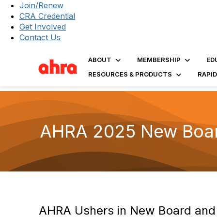
Join/Renew
CRA Credential
Get Involved
Contact Us
ABOUT
MEMBERSHIP
ED
RESOURCES & PRODUCTS
RAPI
AHRA 2025 New Board
AHRA Ushers in New Board and