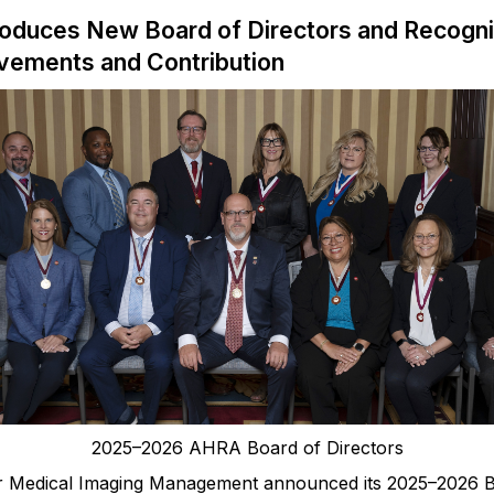
roduces New Board of Directors and Recogn
evements and Contribution
2025
–
2026 AHRA Board of Directors
or Medical Imaging Management announced
its
2025–2026 B