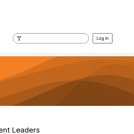
Log in
ent Leaders