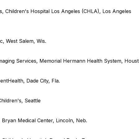
s, Children's Hospital Los Angeles (
CHLA
), Los Angeles
ic
,
West Salem,
Wis.
Imaging Services, Memorial Hermann Health System
,
Hous
entHealth
,
Dade City,
Fla.
hildren's
,
Seattle
s, Bryan Medical Center
,
Lincoln,
Neb.