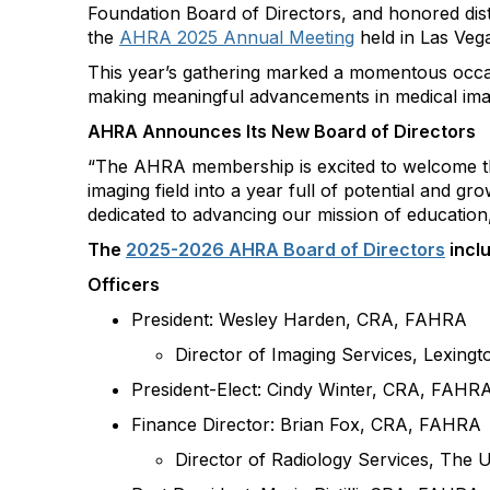
Foundation Board of
Directors, and
honored dis
the
AHRA 2025 Annual Meeting
held in
Las Veg
This year’s gathering marked a momentous occ
making meaningful advancements in medical ima
AHRA Announces
Its
New Board of Directors
“
The AHRA membership is excited to welcome t
imaging field into a year full of potential an
dedicated to advancing our mission of education
The
2025-2026 AHRA Board of Directors
incl
Officers
President: Wesley Harden, CRA, FAHRA
Director of Imaging Services, Lexing
President-Elect: Cindy Winter, CRA,
FAHR
Finance Director: Brian Fox, CRA, FAHRA
Director of Radiology Services, The 