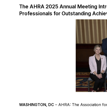
The AHRA 2025 Annual Meeting Int
Professionals for Outstanding Achi
WASHINGTON, DC
–
AHRA: The Association f