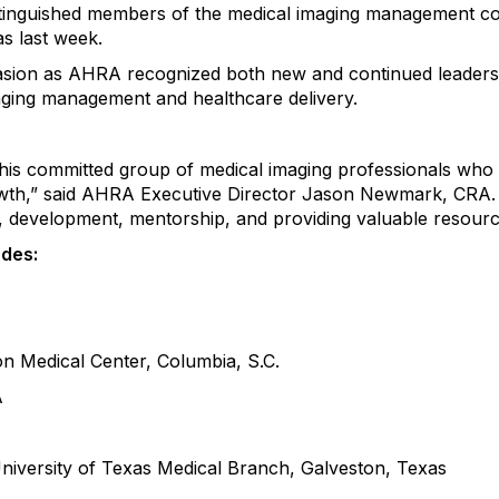
tinguished members of the
medical
imaging
management
co
as
last week
.
asion as AHRA recognized both new and continued leaders
ging management and healthcare delivery.
his committed group of
medical
imaging professionals who 
d growth,” said AHRA Executive Director Jason Newmark, C
, development, mentorship, and providing valuable resourc
udes:
ton Medical Center, Columbia,
S.C.
A
University of Texas Medical Branch
,
Galveston, Texas