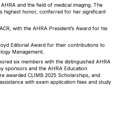
o AHRA and the field of medical imaging. The
highest honor, conferred for her significant
FACR,
with the AHRA President’s Award for his
yd Editorial Award for their contributions
to
ology Management
.
nored six members with the distinguished AHRA
 by sponsors and the AHRA Education
re awarded CLIMB 2025 Scholarships, and
assistance with exam application fees and study