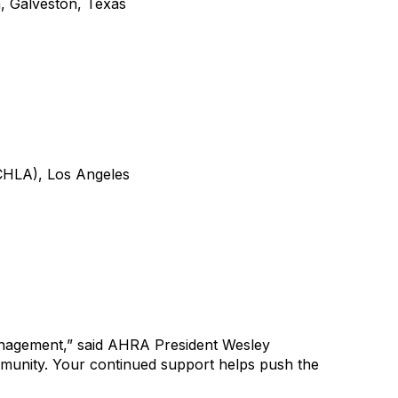
, Galveston, Texas
CHLA
), Los Angeles
anagement
,” said AHRA President
Wesley
munity. Your continued support helps push the