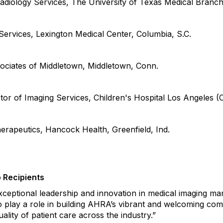
adiology Services, The University of Texas Medical Branch
Services, Lexington Medical Center, Columbia,
S.C.
sociates of Middletown
,
Middletown,
Conn.
or of Imaging Services, Children's Hospital Los Angeles (
herapeutics, Hancock Health
,
Greenfield,
Ind.
 Recipients
xceptional leadership and innovation in medical imaging m
o play a role in
building AHRA’s vibrant and welcoming com
ality of patient care across the
industry.
”