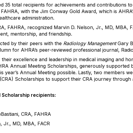
ed
35 total recipients for achievements and contributions t
 FAHRA, with the Jim Conway Gold Award, which is AHRA’s 
ealthcare administration.
 CRA, FAHRA, recognized
Marvin D. Nelson, Jr., MD, MBA, 
ment, mentorship, and friendship.
cted by their peers with the
Radiology Management
Gary Bo
column for AHRA’s peer-reviewed professional journal,
Radi
heir excellence and leadership in medical imaging and ho
 AHRA Annual Meeting Scholarships, generously supported
this year’s Annual Meeting possible.
Lastly
, two members we
r (CRA) Scholarships to support their CRA journey through 
d
Scholarship
recipients
:
Bastiani
, CRA, FAHRA
n, Jr., MD, MBA, FACR