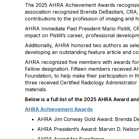
The 2025 AHRA Achievement Awards
recogniz
association recognized Brenda
DeBastiani
, CRA,
contributions to the profession of imaging and h
AHRA Immediate Past President Mario Pistilli,
impact on Pistilli’s career, professional develop
Additionally, AHRA honored two authors as sele
developing an outstanding feature article and 
AHRA recognized five members with awards for t
Fellow designation. Fifteen members received
Foundation, to help make their participation in 
three received Certified Radiology Administrato
materials.
Below
is
a full list of the
202
5
AHRA
A
ward an
AHRA Achievement Awards
AHRA Jim Conway Gold Award
:
Brenda
De
AHRA President’s Award: Marvin D. Nelso