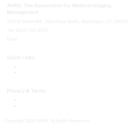
AHRA: The Association for Medical Imaging
Management
2001 K Street NW, Third Floor North, Washington, DC 20006
Tel: (800) 334-2472
Email:
memberservices@ahra.org
Quick Links
Press Releases
Media Guide
Privacy & Terms
Terms of Use
Privacy
Copyright 2026 AHRA. All Rights Reserved.