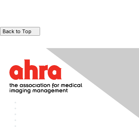
Back to Top