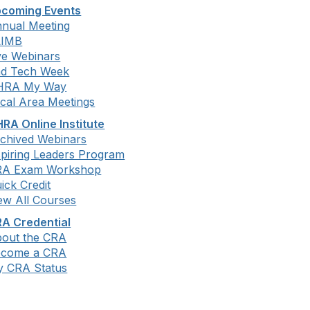
coming Events
nual Meeting
LIMB
ve Webinars
d Tech Week
HRA My Way
cal Area Meetings
RA Online Institute
chived Webinars
piring Leaders Program
RA Exam Workshop
ick Credit
ew All Courses
A Credential
out the CRA
ecome a CRA
 CRA Status