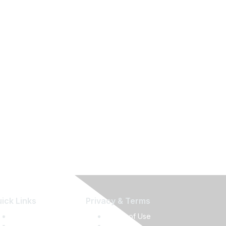
ick Links
Privacy & Terms
Press Releases
Terms of Use
Media Guide
Privacy