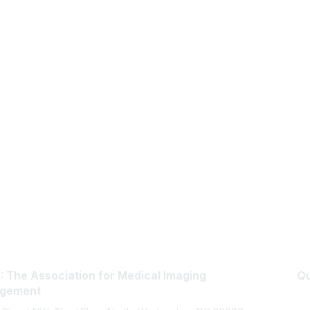
 The Association for Medical Imaging
Qu
gement