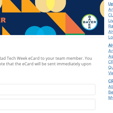
Up
An
C
Li
Ra
A
Lo
AH
Ar
As
C
Qu
Vi
CR
Ab
B
My