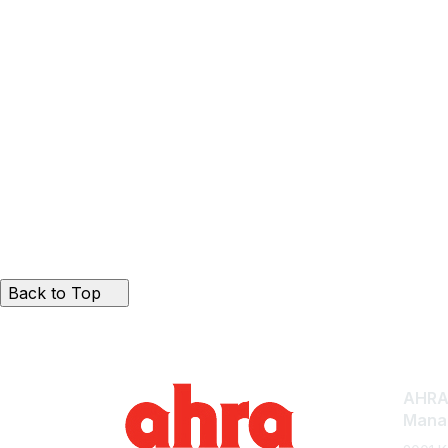
Back to Top
AHRA:
Mana