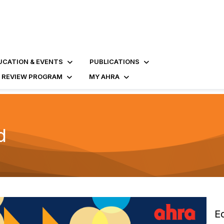
UCATION & EVENTS
PUBLICATIONS
D REVIEW PROGRAM
MY AHRA
d
E