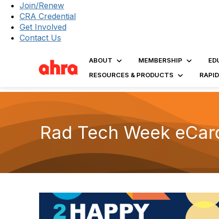
Join/Renew
CRA Credential
Get Involved
Contact Us
ABOUT
MEMBERSHIP
ED
RESOURCES & PRODUCTS
RAPI
Rad Tech Week eCar