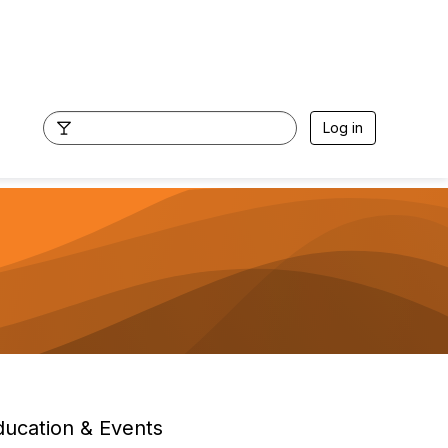
Log in
ducation & Events