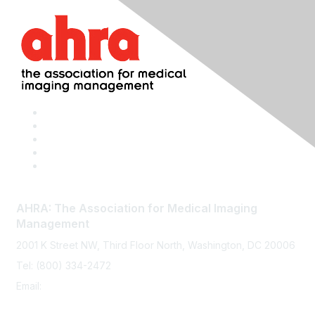
AHRA: The Association for Medical Imaging
Management
2001 K Street NW, Third Floor North, Washington, DC 20006
Tel: (800) 334-2472
Email:
memberservices@ahra.org