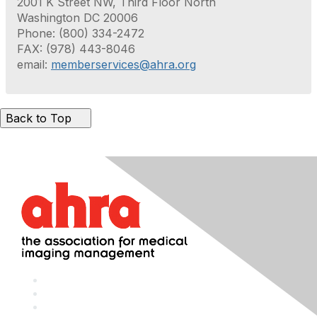
2001 K Street NW, Third Floor North
Washington DC 20006
Phone: (800) 334-2472
FAX: (978) 443-8046
email:
memberservices@ahra.org
Back to Top