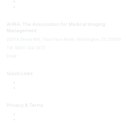
AHRA: The Association for Medical Imaging
Management
2001 K Street NW, Third Floor North, Washington, DC 20006
Tel: (800) 334-2472
Email:
memberservices@ahra.org
Quick Links
Press Releases
Media Guide
Privacy & Terms
Terms of Use
Privacy