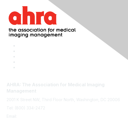
AHRA: The Association for Medical Imaging
Management
2001 K Street NW, Third Floor North, Washington, DC 20006
Tel: (800) 334-2472
Email:
memberservices@ahra.org