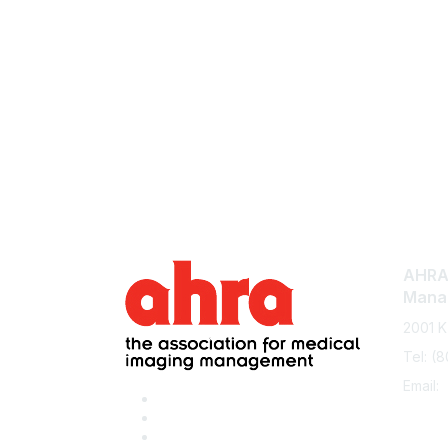
AHRA:
Mana
2001 K
Tel: (
Email: