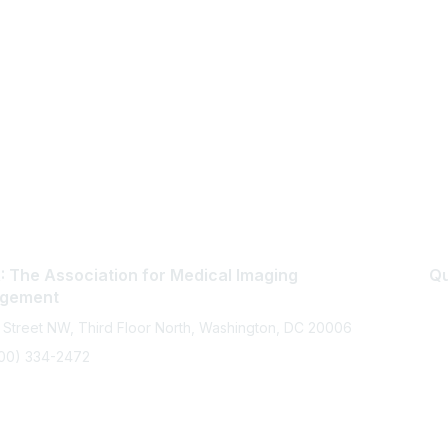
 The Association for Medical Imaging
Qu
gement
 Street NW, Third Floor North, Washington, DC 20006
800) 334-2472
memberservices@ahra.org