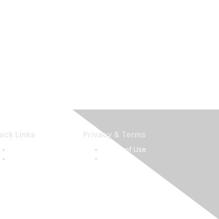
ick Links
Privacy & Terms
Press Releases
Terms of Use
Media Guide
Privacy