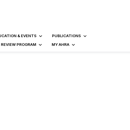
UCATION & EVENTS
PUBLICATIONS
D REVIEW PROGRAM
MY AHRA