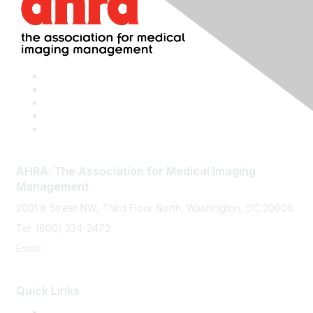
AHRA: The Association for Medical Imaging
Management
2001 K Street NW, Third Floor North, Washington, DC 20006
Tel: (800) 334-2472
Email:
memberservices@ahra.org
Quick Links
Press Releases