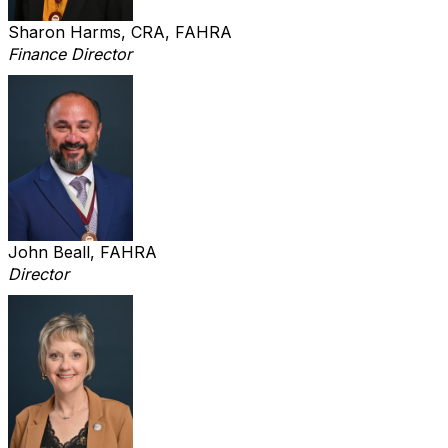
Sharon Harms, CRA, FAHRA
Finance Director
John Beall, FAHRA
Director