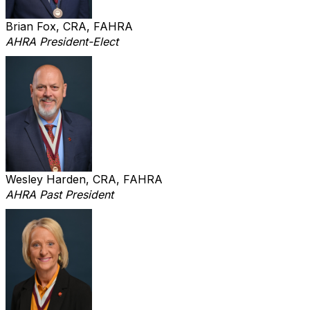
Brian Fox, CRA, FAHRA
AHRA President-Elect
Wesley Harden, CRA, FAHRA
AHRA Past President