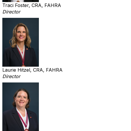
Traci Foster, CRA, FAHRA
Director
Laurie Hitzel, CRA, FAHRA
Director