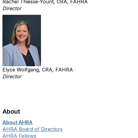
Rachel Thiesse-Yount, CRA, FAHRA
Director
Elyce Wolfgang, CRA, FAHRA
Director
About
About AHRA
AHRA Board of Directors
AHRA Fellows