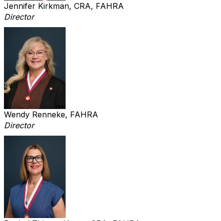
Jennifer Kirkman, CRA, FAHRA
Director
Wendy Renneke, FAHRA
Director