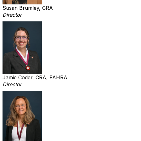
Susan Brumley, CRA
Director
Jamie Coder, CRA, FAHRA
Director