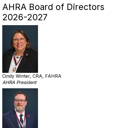
AHRA Board of Directors
2026-2027
Cindy Winter, CRA, FAHRA
AHRA President