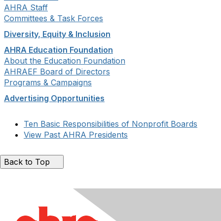
AHRA Staff
Committees & Task Forces
Diversity, Equity & Inclusion
AHRA Education Foundation
About the Education Foundation
AHRAEF Board of Directors
Programs & Campaigns
Advertising Opportunities
Ten Basic Responsibilities of Nonprofit Boards
View Past AHRA Presidents
Back to Top