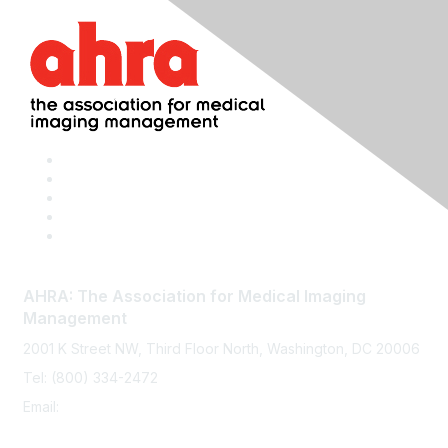
AHRA: The Association for Medical Imaging
Management
2001 K Street NW, Third Floor North, Washington, DC 20006
Tel: (800) 334-2472
Email:
memberservices@ahra.org