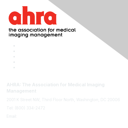
AHRA: The Association for Medical Imaging
Management
2001 K Street NW, Third Floor North, Washington, DC 20006
Tel: (800) 334-2472
Email:
memberservices@ahra.org